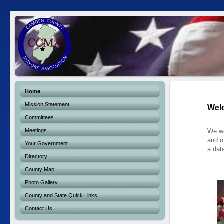
Home
Mission Statement
Wel
Committees
Meetings
We we
and o
Your Government
a dat
Directory
County Map
Photo Gallery
County and State Quick Links
Contact Us