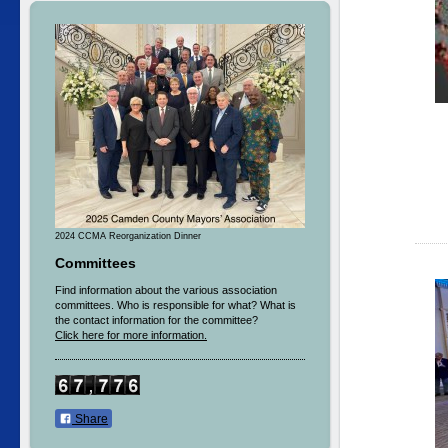
2024 CCMA Reorganization Dinner
Committees
Find information about the various association
committees. Who is responsible for what? What is
the contact information for the committee?
Click here for more information.
Share