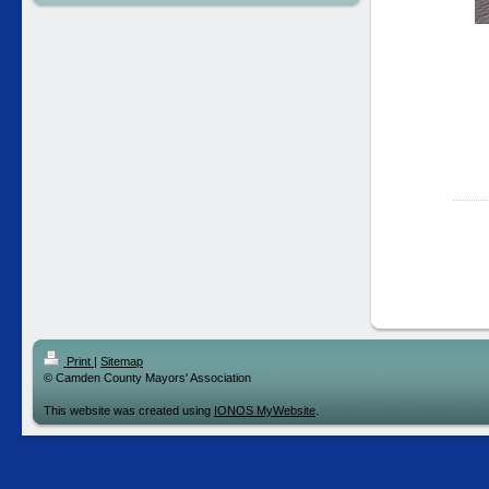
Print
|
Sitemap
© Camden County Mayors' Association
This website was created using
IONOS MyWebsite
.