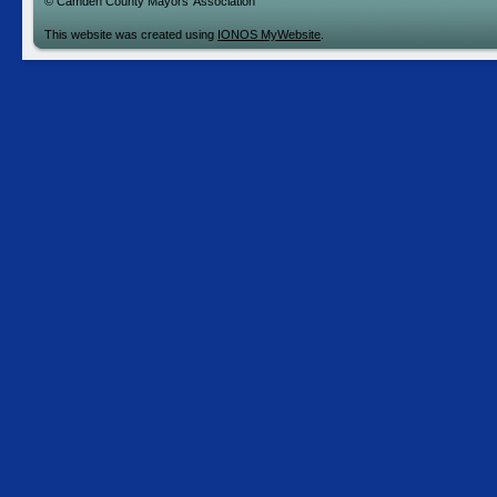
© Camden County Mayors' Association
This website was created using
IONOS MyWebsite
.