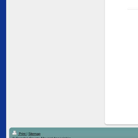
Print
|
Sitemap