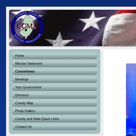
Home
Mission Statement
Committees
Meetings
Your Government
Directory
County Map
Photo Gallery
County and State Quick Links
Contact Us