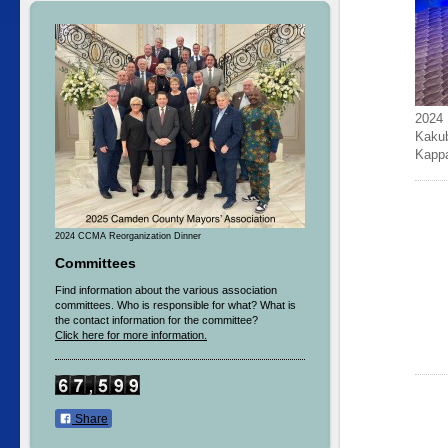
2024 
Kakub
Kapp
2024 CCMA Reorganization Dinner
Committees
Find information about the various association
committees. Who is responsible for what? What is
the contact information for the committee?
Click here for more information.
Share